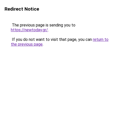
Redirect Notice
The previous page is sending you to
https://newtoday.gr/
.
If you do not want to visit that page, you can
return to
the previous page
.