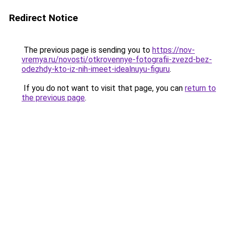
Redirect Notice
The previous page is sending you to
https://nov-
vremya.ru/novosti/otkrovennye-fotografii-zvezd-bez-
odezhdy-kto-iz-nih-imeet-idealnuyu-figuru
.
If you do not want to visit that page, you can
return to
the previous page
.