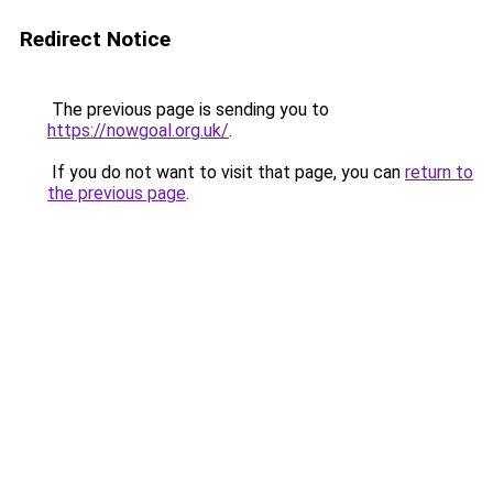
Redirect Notice
The previous page is sending you to
https://nowgoal.org.uk/
.
If you do not want to visit that page, you can
return to
the previous page
.