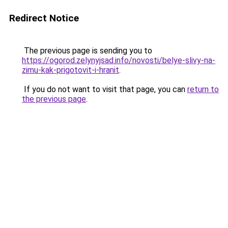
Redirect Notice
The previous page is sending you to
https://ogorod.zelynyjsad.info/novosti/belye-slivy-na-
zimu-kak-prigotovit-i-hranit
.
If you do not want to visit that page, you can
return to
the previous page
.