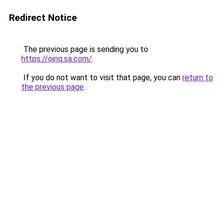
Redirect Notice
The previous page is sending you to
https://ojnq.sa.com/
.
If you do not want to visit that page, you can
return to
the previous page
.