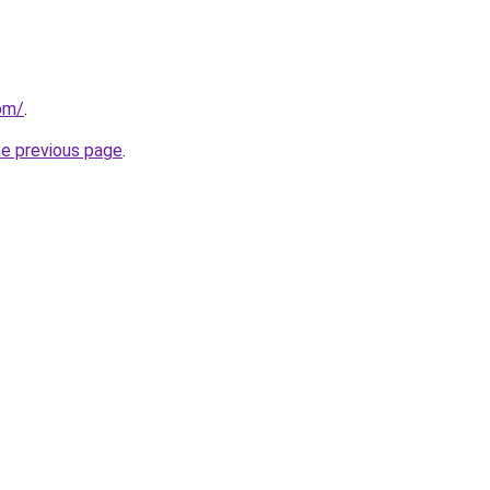
om/
.
he previous page
.