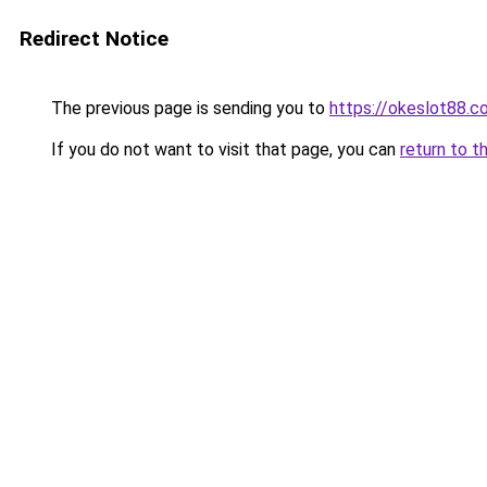
Redirect Notice
The previous page is sending you to
https://okeslot88.c
If you do not want to visit that page, you can
return to t