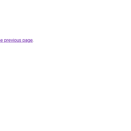
he previous page
.