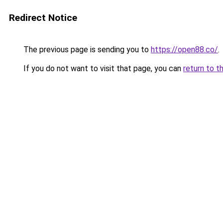
Redirect Notice
The previous page is sending you to
https://open88.co/
.
If you do not want to visit that page, you can
return to t