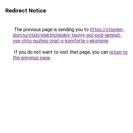
Redirect Notice
The previous page is sending you to
https://otoplen-
dom.ru/stati/elektricheskiy-teplyy-pol-pod-laminat-
vse-chto-nuzhno-znat-o-komforte-i-ekonomii
.
If you do not want to visit that page, you can
return to
the previous page
.