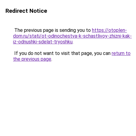
Redirect Notice
The previous page is sending you to
https://otoplen-
dom.ru/stati/ot-odinochestva-k-schastlivoy-zhizni-kak-
iz-odnushki-sdelat-tryoshku
.
If you do not want to visit that page, you can
return to
the previous page
.