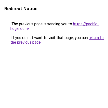
Redirect Notice
The previous page is sending you to
https://pacific-
hogar.com/
.
If you do not want to visit that page, you can
return to
the previous page
.