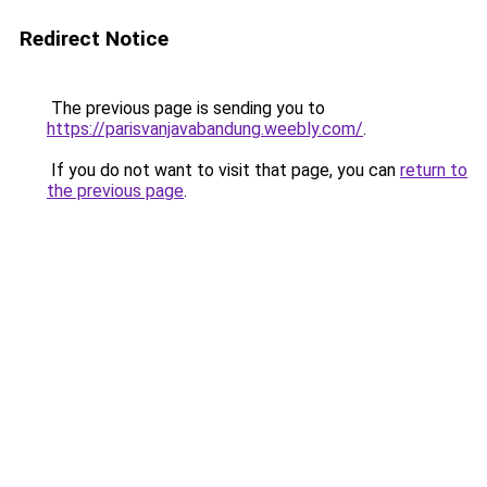
Redirect Notice
The previous page is sending you to
https://parisvanjavabandung.weebly.com/
.
If you do not want to visit that page, you can
return to
the previous page
.