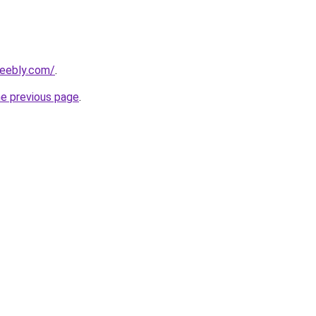
weebly.com/
.
he previous page
.