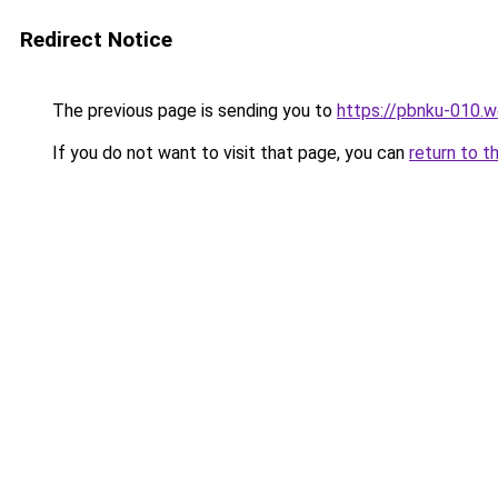
Redirect Notice
The previous page is sending you to
https://pbnku-010.
If you do not want to visit that page, you can
return to t