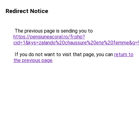
Redirect Notice
The previous page is sending you to
https://pensiuneacoral.ro/fr.php?
cid=1&kys=zalando%20chaussure%20ete%20femme&g=
If you do not want to visit that page, you can
return to
the previous page
.