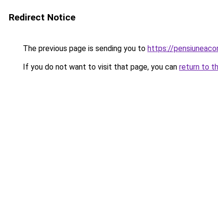
Redirect Notice
The previous page is sending you to
https://pensiuneac
If you do not want to visit that page, you can
return to t