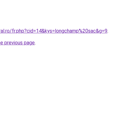
oral.ro/fr.php?cid=14&kys=longchamp%20sac&g=9
.
he previous page
.