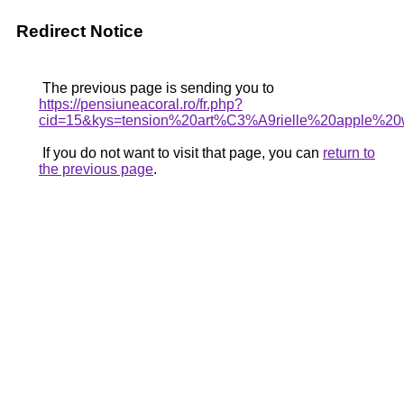
Redirect Notice
The previous page is sending you to
https://pensiuneacoral.ro/fr.php?
cid=15&kys=tension%20art%C3%A9rielle%20apple%20
If you do not want to visit that page, you can
return to
the previous page
.