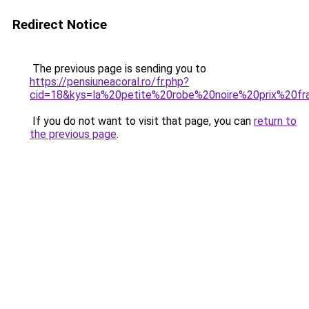
Redirect Notice
The previous page is sending you to
https://pensiuneacoral.ro/fr.php?
cid=18&kys=la%20petite%20robe%20noire%20prix%20fr
If you do not want to visit that page, you can
return to
the previous page
.