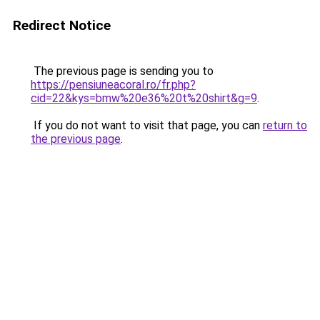
Redirect Notice
The previous page is sending you to
https://pensiuneacoral.ro/fr.php?
cid=22&kys=bmw%20e36%20t%20shirt&g=9
.
If you do not want to visit that page, you can
return to
the previous page
.