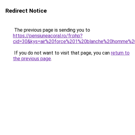
Redirect Notice
The previous page is sending you to
https://pensiuneacoral.ro/fr.php?
cid=30&kys=air%20force%201%20blanche%20homme%2
If you do not want to visit that page, you can
return to
the previous page
.