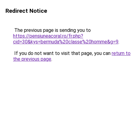
Redirect Notice
The previous page is sending you to
https://pensiuneacoral.ro/fr.php?
cid=30&kys=bermuda%20classe%20homme&g=9
.
If you do not want to visit that page, you can
return to
the previous page
.