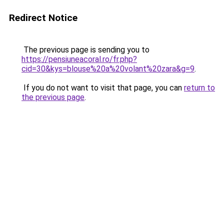
Redirect Notice
The previous page is sending you to
https://pensiuneacoral.ro/fr.php?
cid=30&kys=blouse%20a%20volant%20zara&g=9
.
If you do not want to visit that page, you can
return to
the previous page
.