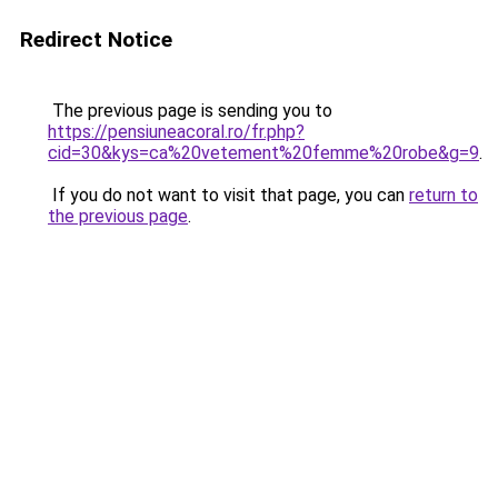
Redirect Notice
The previous page is sending you to
https://pensiuneacoral.ro/fr.php?
cid=30&kys=ca%20vetement%20femme%20robe&g=9
.
If you do not want to visit that page, you can
return to
the previous page
.