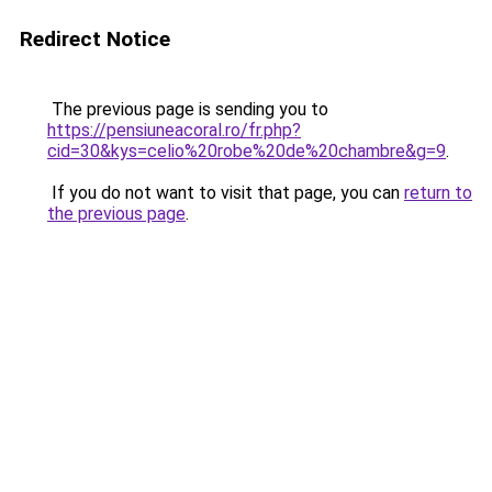
Redirect Notice
The previous page is sending you to
https://pensiuneacoral.ro/fr.php?
cid=30&kys=celio%20robe%20de%20chambre&g=9
.
If you do not want to visit that page, you can
return to
the previous page
.