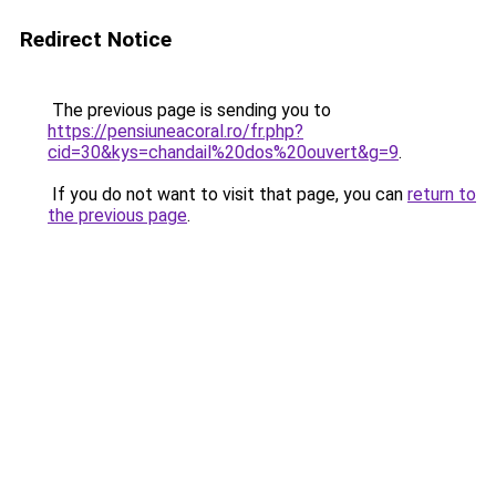
Redirect Notice
The previous page is sending you to
https://pensiuneacoral.ro/fr.php?
cid=30&kys=chandail%20dos%20ouvert&g=9
.
If you do not want to visit that page, you can
return to
the previous page
.