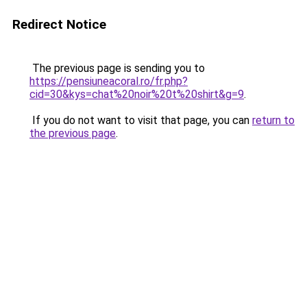
Redirect Notice
The previous page is sending you to
https://pensiuneacoral.ro/fr.php?
cid=30&kys=chat%20noir%20t%20shirt&g=9
.
If you do not want to visit that page, you can
return to
the previous page
.