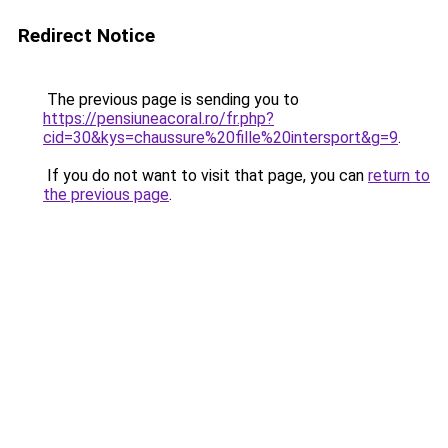
Redirect Notice
The previous page is sending you to
https://pensiuneacoral.ro/fr.php?
cid=30&kys=chaussure%20fille%20intersport&g=9
.
If you do not want to visit that page, you can
return to
the previous page
.