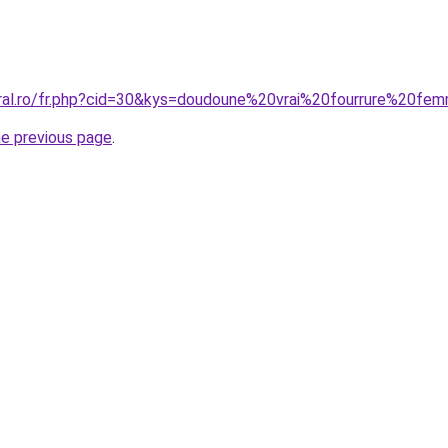
oral.ro/fr.php?cid=30&kys=doudoune%20vrai%20fourrure%20f
he previous page
.