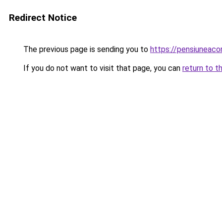
Redirect Notice
The previous page is sending you to
https://pensiuneac
If you do not want to visit that page, you can
return to t