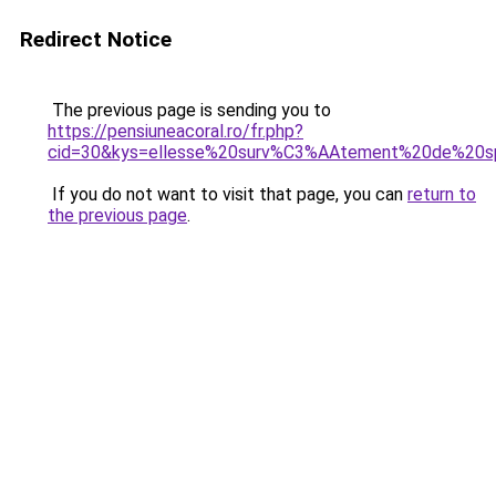
Redirect Notice
The previous page is sending you to
https://pensiuneacoral.ro/fr.php?
cid=30&kys=ellesse%20surv%C3%AAtement%20de%20
If you do not want to visit that page, you can
return to
the previous page
.