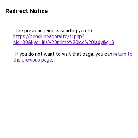
Redirect Notice
The previous page is sending you to
https://pensiuneacoral.ro/fr.php?
cid=30&kys=fila%20primo%20ice%20lady&g=9
.
If you do not want to visit that page, you can
return to
the previous page
.