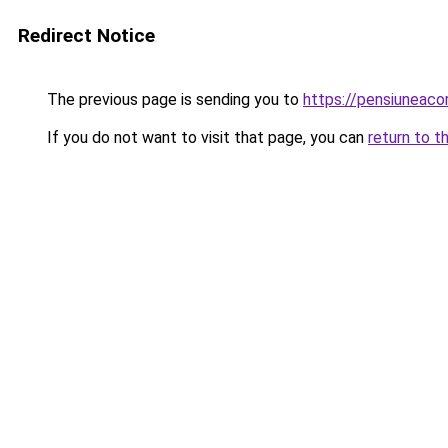
Redirect Notice
The previous page is sending you to
https://pensiuneac
If you do not want to visit that page, you can
return to t