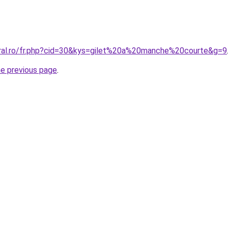
oral.ro/fr.php?cid=30&kys=gilet%20a%20manche%20courte&g=9
he previous page
.