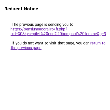
Redirect Notice
The previous page is sending you to
https://pensiuneacoral.ro/fr.php?
cid=30&kys=gilet%20eric%20bompard%20femme&g=9
.
If you do not want to visit that page, you can
return to
the previous page
.