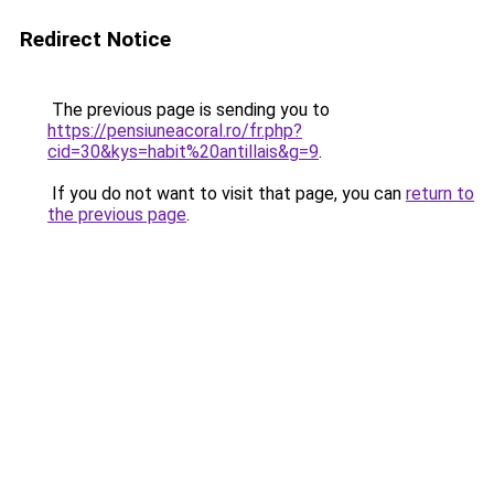
Redirect Notice
The previous page is sending you to
https://pensiuneacoral.ro/fr.php?
cid=30&kys=habit%20antillais&g=9
.
If you do not want to visit that page, you can
return to
the previous page
.