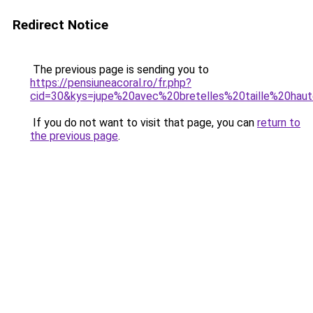
Redirect Notice
The previous page is sending you to
https://pensiuneacoral.ro/fr.php?
cid=30&kys=jupe%20avec%20bretelles%20taille%20hau
If you do not want to visit that page, you can
return to
the previous page
.