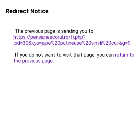
Redirect Notice
The previous page is sending you to
https://pensiuneacoral.ro/fr.php?
cid=30&kys=jupe%20patineuse%20simili%20cuir&g=9
.
If you do not want to visit that page, you can
return to
the previous page
.