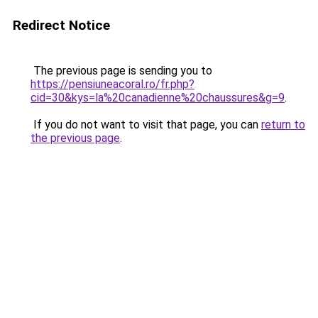
Redirect Notice
The previous page is sending you to
https://pensiuneacoral.ro/fr.php?
cid=30&kys=la%20canadienne%20chaussures&g=9
.
If you do not want to visit that page, you can
return to
the previous page
.