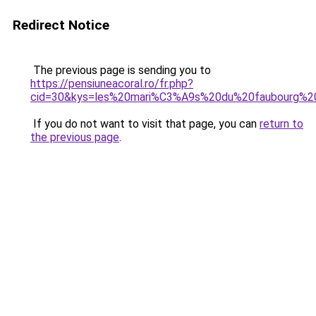
Redirect Notice
The previous page is sending you to
https://pensiuneacoral.ro/fr.php?
cid=30&kys=les%20mari%C3%A9s%20du%20faubourg%2
If you do not want to visit that page, you can
return to
the previous page
.