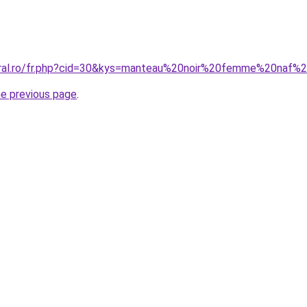
coral.ro/fr.php?cid=30&kys=manteau%20noir%20femme%20naf%
he previous page
.