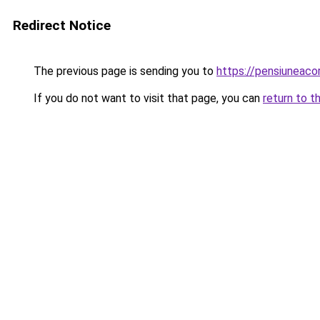
Redirect Notice
The previous page is sending you to
https://pensiunea
If you do not want to visit that page, you can
return to t