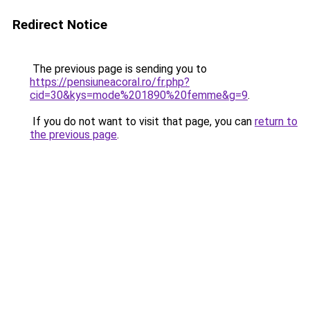
Redirect Notice
The previous page is sending you to
https://pensiuneacoral.ro/fr.php?
cid=30&kys=mode%201890%20femme&g=9
.
If you do not want to visit that page, you can
return to
the previous page
.