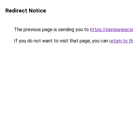
Redirect Notice
The previous page is sending you to
https://pensiuneac
If you do not want to visit that page, you can
return to t