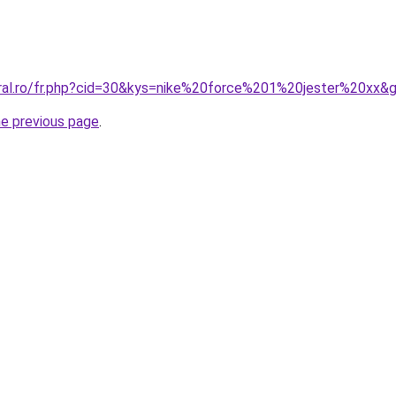
oral.ro/fr.php?cid=30&kys=nike%20force%201%20jester%20xx&
he previous page
.