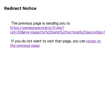
Redirect Notice
The previous page is sending you to
https://pensiuneacoral.ro/fr.php?
cid=30&kys=nuisette%20satin%20victoria%20secret&g=
If you do not want to visit that page, you can
return to
the previous page
.