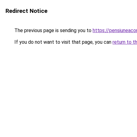
Redirect Notice
The previous page is sending you to
https://pensiuneac
If you do not want to visit that page, you can
return to t