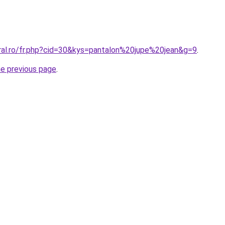
oral.ro/fr.php?cid=30&kys=pantalon%20jupe%20jean&g=9
.
he previous page
.