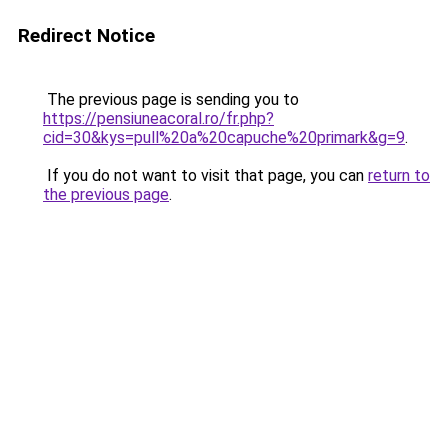
Redirect Notice
The previous page is sending you to
https://pensiuneacoral.ro/fr.php?
cid=30&kys=pull%20a%20capuche%20primark&g=9
.
If you do not want to visit that page, you can
return to
the previous page
.