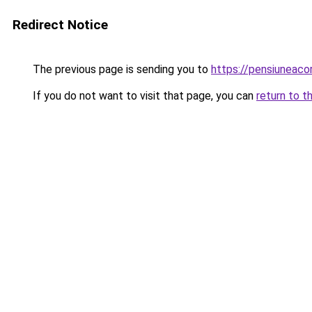
Redirect Notice
The previous page is sending you to
https://pensiunea
If you do not want to visit that page, you can
return to t