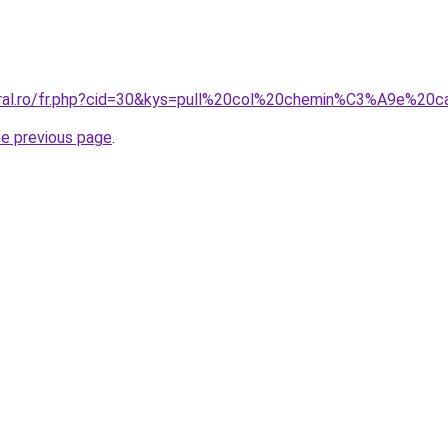
coral.ro/fr.php?cid=30&kys=pull%20col%20chemin%C3%A9e%2
he previous page
.