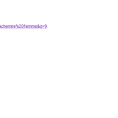
0cachemire%20femme&g=9
.