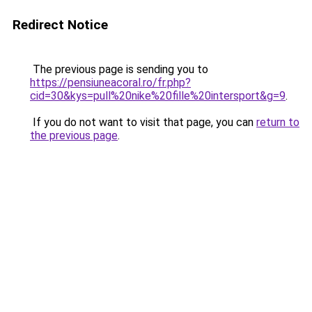
Redirect Notice
The previous page is sending you to
https://pensiuneacoral.ro/fr.php?
cid=30&kys=pull%20nike%20fille%20intersport&g=9
.
If you do not want to visit that page, you can
return to
the previous page
.