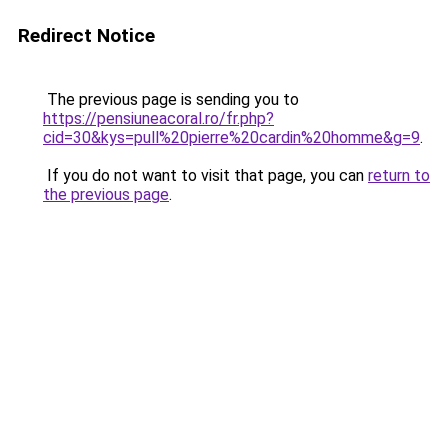
Redirect Notice
The previous page is sending you to
https://pensiuneacoral.ro/fr.php?
cid=30&kys=pull%20pierre%20cardin%20homme&g=9
.
If you do not want to visit that page, you can
return to
the previous page
.