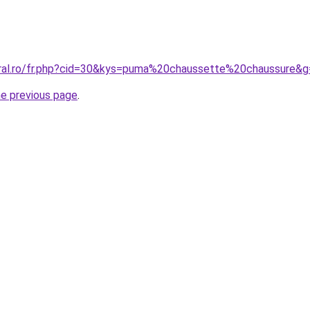
oral.ro/fr.php?cid=30&kys=puma%20chaussette%20chaussure&
he previous page
.