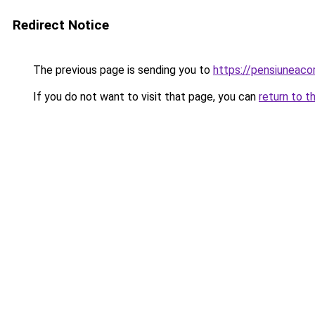
Redirect Notice
The previous page is sending you to
https://pensiuneac
If you do not want to visit that page, you can
return to t