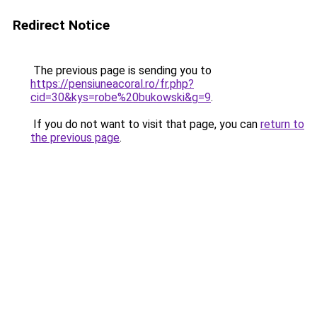
Redirect Notice
The previous page is sending you to
https://pensiuneacoral.ro/fr.php?
cid=30&kys=robe%20bukowski&g=9
.
If you do not want to visit that page, you can
return to
the previous page
.