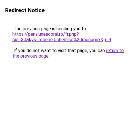
Redirect Notice
The previous page is sending you to
https://pensiuneacoral.ro/fr.php?
cid=30&kys=robe%20chemise%20monoprix&g=9
.
If you do not want to visit that page, you can
return to
the previous page
.