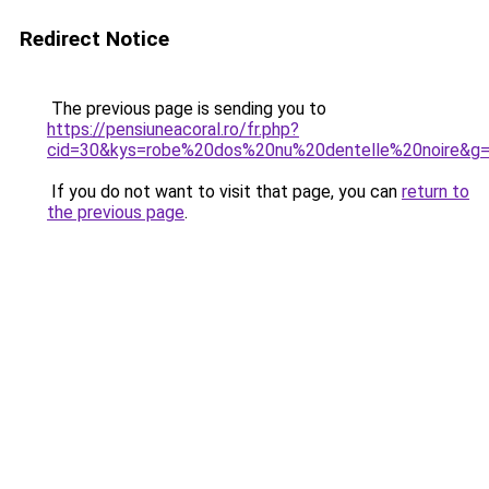
Redirect Notice
The previous page is sending you to
https://pensiuneacoral.ro/fr.php?
cid=30&kys=robe%20dos%20nu%20dentelle%20noire&g
If you do not want to visit that page, you can
return to
the previous page
.