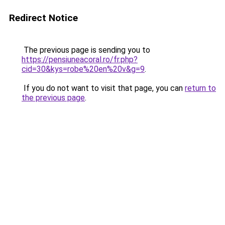
Redirect Notice
The previous page is sending you to
https://pensiuneacoral.ro/fr.php?
cid=30&kys=robe%20en%20v&g=9
.
If you do not want to visit that page, you can
return to
the previous page
.