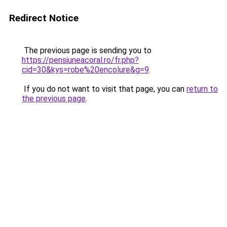
Redirect Notice
The previous page is sending you to
https://pensiuneacoral.ro/fr.php?
cid=30&kys=robe%20encolure&g=9
.
If you do not want to visit that page, you can
return to
the previous page
.